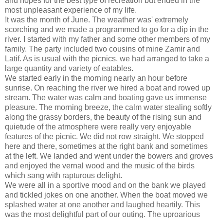
and hopes for the best type of recreation but ended in the
most unpleasant experience of my life.
!t was the month of June. The weather was' extremely
scorching and we made a programmed to go for a dip in the
river. I started with my father and some other members of my
family. The party included two cousins of mine Zamir and
Latif. As is usual with the picnics, we had arranged to take a
large quantity and variety of eatables.
We started early in the morning nearly an hour before
sunrise. On reaching the river we hired a boat and rowed up
stream. The water was calm and boating gave us immense
pleasure. The morning breeze, the calm water stealing softly
along the grassy borders, the beauty of the rising sun and
quietude of the atmosphere were really very enjoyable
features of the picnic. We did not row straight. We stopped
here and there, sometimes at the right bank and sometimes
at the left. We landed and went under the bowers and groves
and enjoyed the vernal wood and the music of the birds
which sang with rapturous delight.
We were all in a sportive mood and on the bank we played
and tickled jokes on one another. When the boat moved we
splashed water at one another and laughed heartily. This
was the most delightful part of our outing. The uproarious