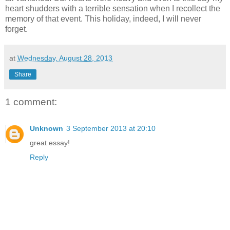
heart shudders with a terrible sensation when I recollect the
memory of that event. This holiday, indeed, I will never
forget.
at
Wednesday, August 28, 2013
Share
1 comment:
Unknown
3 September 2013 at 20:10
great essay!
Reply