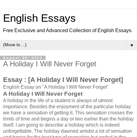
English Essays
Free Exclusive and Advanced Collection of English Essays.
▼
August 28, 2013
A Holiday I Will Never Forget
Essay :
[A Holiday I Will Never Forget]
English Essay on "A Holiday I Will Never Forget"
A Holiday I Will Never Forget
A holiday in the life of a student is always of utmost
importance. Besides the enjoyment of the particular holiday
we have a sensation of getting it. This sensation crosses the
limits of time and begins a day or two earlier than the holiday
itself. I am going to describe a holiday which is indeed
unforgettable. The holiday dawned amidst a lot of sensation