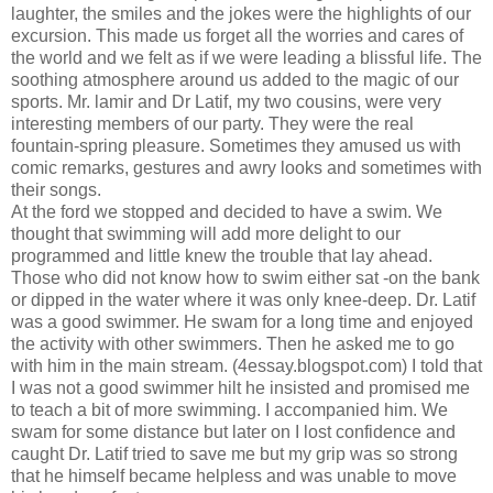
laughter, the smiles and the jokes were the highlights of our
excursion. This made us forget all the worries and cares of
the world and we felt as if we were leading a blissful life. The
soothing atmosphere around us added to the magic of our
sports. Mr. lamir and Dr Latif, my two cousins, were very
interesting members of our party. They were the real
fountain-spring pleasure. Sometimes they amused us with
comic remarks, gestures and awry looks and sometimes with
their songs.
At the ford we stopped and decided to have a swim. We
thought that swimming will add more delight to our
programmed and little knew the trouble that lay ahead.
Those who did not know how to swim either sat -on the bank
or dipped in the water where it was only knee-deep. Dr. Latif
was a good swimmer. He swam for a long time and enjoyed
the activity with other swimmers. Then he asked me to go
with him in the main stream. (4essay.blogspot.com) I told that
I was not a good swimmer hilt he insisted and promised me
to teach a bit of more swimming. I accompanied him. We
swam for some distance but later on I lost confidence and
caught Dr. Latif tried to save me but my grip was so strong
that he himself became helpless and was unable to move