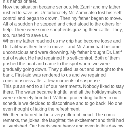
his hands or feet.
Now the situation became serious. Mr. Zamir and my father
rushed to save us. Unfortunately Mr. Zamir also lost his 'self-
control and began to drown. Then my father began to move.
All of a sudden he stopped and cried aloud to the others for
help. There were some shepherds grazing their cattle. They,
too, rushed to save us.
When my father reached us my grip had become loose and
Dr. Latif was then free to move. I and Mr Zamir had become
unconscious and were drowning. My father brought Dr. Latif
out of water. He had regained his self-control. Both of them
pushed the boat and came to the spot where we were
gradually going down. They pulled us out and brought to the
bank. First-aid was rendered to us and we regained
consciousness after a few moments of suspense.
This put an end to all of our merriments. Nobody liked to stay
there. The water became frightful and all the holidaymakers
were extremely horrified. Without proceeding further in our
schedule we decided to discontinue and to go back. No one
even thought of taking the refreshment.
We then returned but in a very different mood. The comic
remarks, the jokes, the laughter, the excitement and thrill had
all vanished. Our hearts were heavy and even to this day my